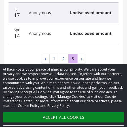
Jul
Anonymous
Undisclosed amount
17
Apr
Anonymous
Undisclosed amount
14
‹
1
2
3
›
At Race Roster, your peace of mind is our priority. We care about your
privacy and we respect how your data is used. Together with our partners,
we use cookies to improve your experience on our site and how we
communicate with you. We aim to analyze how our site performs, deliver
tailored advertising content on this and other sites and gain your feedback.
By clicking “Accept All Cookies” you agree to the use of such cookies. To
© 2026 Race Roster. All rights reserved.
change your cookie settings, click “Manage Cookies” to visit our Cookie
Preference Center. For more information about our data practices, please
read our Cookie Policy and Privacy Policy.
Cookie settings
ACCEPT ALL COOKIES
Privacy Policy