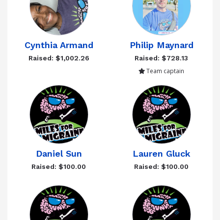
Cynthia Armand
Philip Maynard
Raised: $1,002.26
Raised: $728.13
Team captain
Daniel Sun
Lauren Gluck
Raised: $100.00
Raised: $100.00