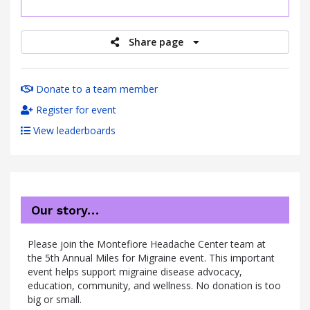
raised
Share page
Donate to a team member
Register for event
View leaderboards
Our story…
Please join the Montefiore Headache Center team at
the 5th Annual Miles for Migraine event. This important
event helps support migraine disease advocacy,
education, community, and wellness. No donation is too
big or small.