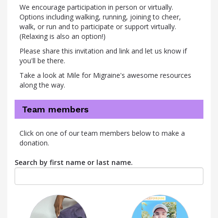
We encourage participation in person or virtually.
Options including walking, running, joining to cheer,
walk, or run and to participate or support virtually.
(Relaxing is also an option!)
Please share this invitation and link and let us know if
you'll be there.
Take a look at Mile for Migraine's awesome resources
along the way.
Team members
Click on one of our team members below to make a
donation.
Search by first name or last name.