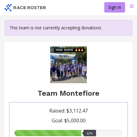
Skip
Sign in
Me
to
main
content
This team is not currently accepting donations
Team Montefiore
Raised: $3,112.47
Goal: $5,000.00
62.00%
62%