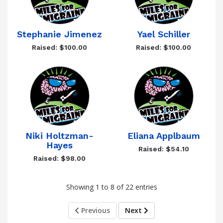
Stephanie Jimenez
Yael Schiller
Raised: $100.00
Raised: $100.00
Niki Holtzman-
Eliana Applbaum
Hayes
Raised: $54.10
Raised: $98.00
Showing 1 to 8 of 22 entries
Previous
Next