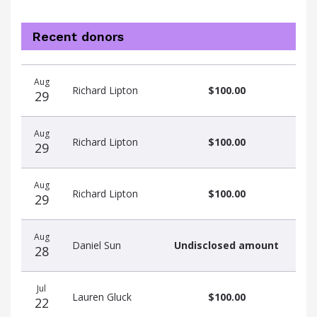
Recent donors
Donation
Donor
Donation
Aug
date
name
amount
Richard Lipton
$100.00
29
Aug
Richard Lipton
$100.00
29
Aug
Richard Lipton
$100.00
29
Aug
Daniel Sun
Undisclosed amount
28
Jul
Lauren Gluck
$100.00
22