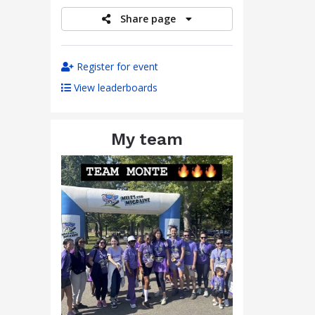
Share page
Register for event
View leaderboards
My team