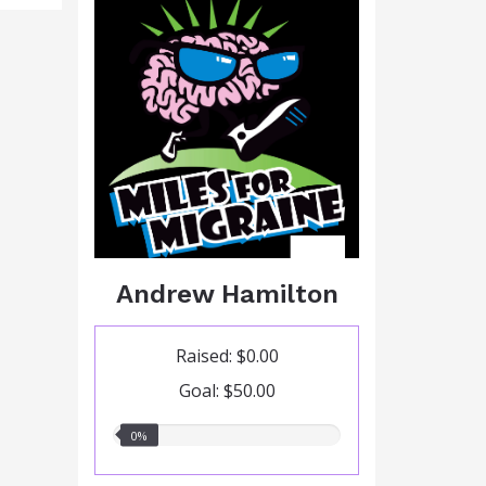
Andrew Hamilton
Raised: $0.00
Goal: $50.00
0.00%
0%
raised