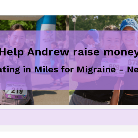
Help Andrew raise mone
ating in Miles for Migraine - 