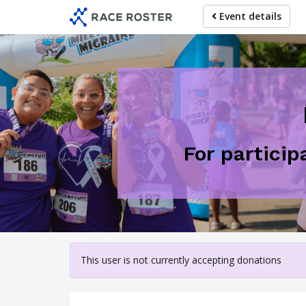
Skip
Event details
to
main
content
For particip
This user is not currently accepting donations