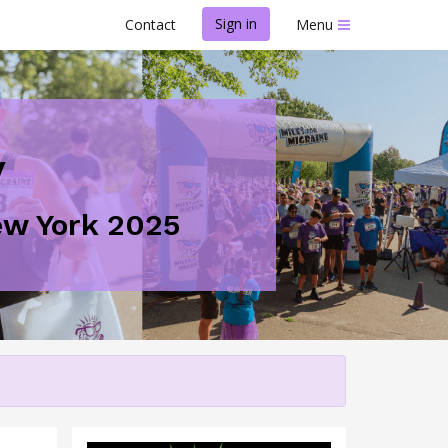
Sign in
Contact
Menu
y
New York 2025