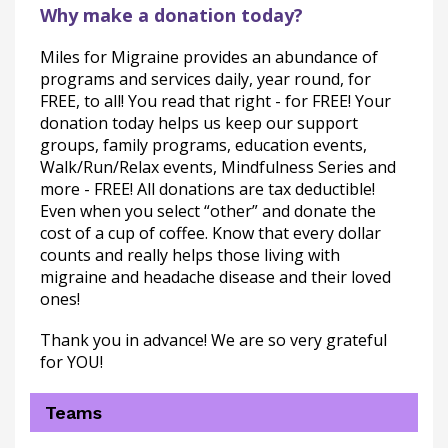
Why make a donation today?
Miles for Migraine provides an abundance of 
programs and services daily, year round, for 
FREE, to all! You read that right - for FREE! Your 
donation today helps us keep our support 
groups, family programs, education events, 
Walk/Run/Relax events, Mindfulness Series and 
more - FREE! All donations are tax deductible! 
Even when you select “other” and donate the 
cost of a cup of coffee. Know that every dollar 
counts and really helps those living with 
migraine and headache disease and their loved 
ones!
Thank you in advance! We are so very grateful 
for YOU!
Teams