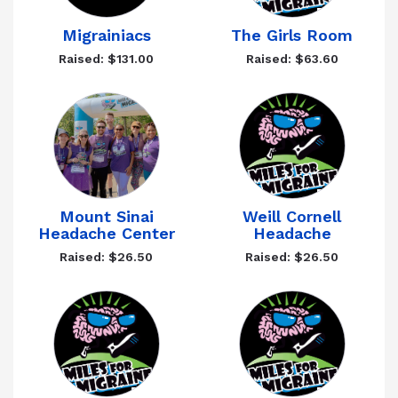
Migrainiacs
The Girls Room
Raised: $131.00
Raised: $63.60
Mount Sinai
Weill Cornell
Headache Center
Headache
Raised: $26.50
Raised: $26.50