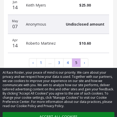
Jun
Keith Myers
$25.00
14
May
Anonymous
Undisclosed amount
07
Apr
Roberto Martinez
$10.60
14
‹
1
…
3
4
5
›
At Race Roster, your peace of mind is our priority. We care about your
privacy and we respect how your data is used. Together with our partners,
we use cookies to improve your experience on our site and how we
communicate with you. We aim to analyze how our site performs, deliver
tailored advertising content on this and other sites and gain your feedback.
By clicking “Accept All Cookies” you agree to the use of such cookies. To
© 2026 Race Roster. All rights reserved.
change your cookie settings, click “Manage Cookies” to visit our Cookie
Preference Center. For more information about our data practices, please
read our Cookie Policy and Privacy Policy.
Cookie settings
ACCEPT ALL COOKIES