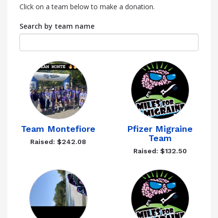
Click on a team below to make a donation.
Search by team name
Team Montefiore
Pfizer Migraine
Team
Raised: $242.08
Raised: $132.50