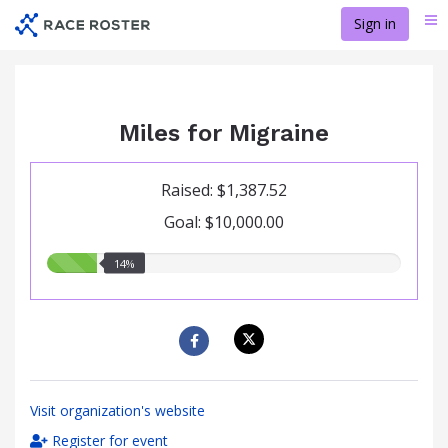
Skip
Sign in
Me
to
main
content
Miles for Migraine
Raised: $1,387.52
Goal: $10,000.00
14.00%
14%
raised
Visit organization's website
Register for event