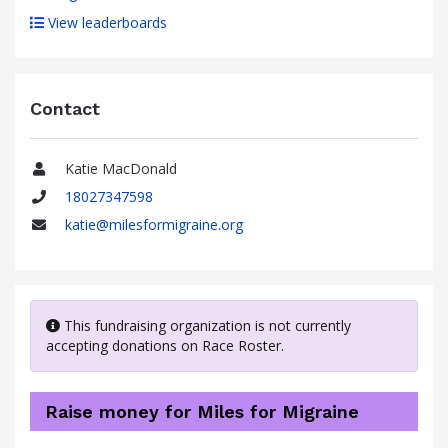
View leaderboards
Contact
Katie MacDonald
Name
18027347598
Phone
katie@milesformigraine.org
Email
This fundraising organization is not currently
accepting donations on Race Roster.
Raise money for Miles for Migraine