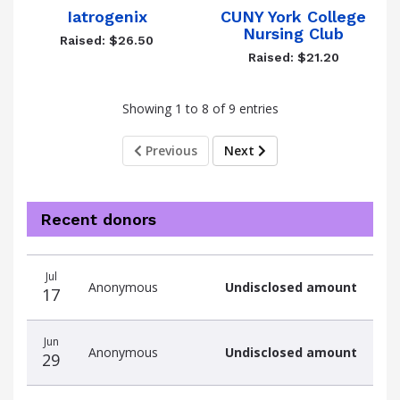
Iatrogenix
CUNY York College
Nursing Club
Raised: $26.50
Raised: $21.20
Showing 1 to 8 of 9 entries
Previous
Next
Recent donors
Recent
Date
Name
Amount
Jul
donors
Anonymous
Undisclosed amount
17
Jun
Anonymous
Undisclosed amount
29