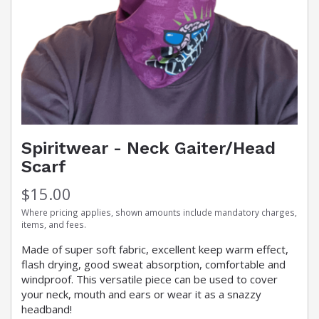
Spiritwear - Neck Gaiter/Head
Scarf
$15.00
Where pricing applies, shown amounts include mandatory charges,
items, and fees.
Made of super soft fabric, excellent keep warm effect,
flash drying, good sweat absorption, comfortable and
windproof. This versatile piece can be used to cover
your neck, mouth and ears or wear it as a snazzy
headband!