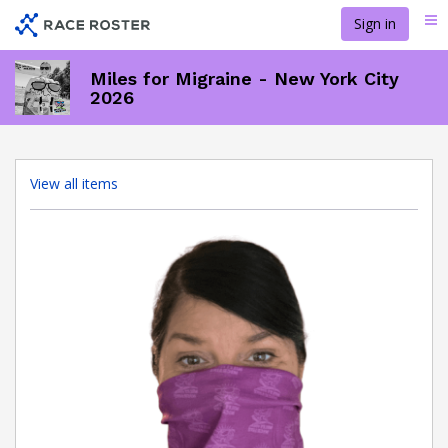
Skip
Sign in
Me
to
main
content
Miles for Migraine - New York City
2026
View all items